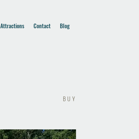
 Attractions
Contact
Blog
BUY