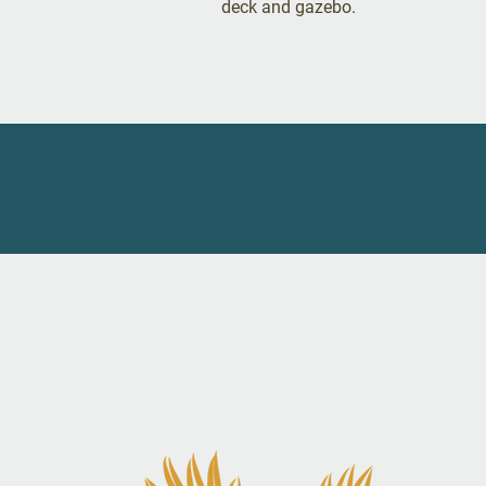
deck and gazebo.