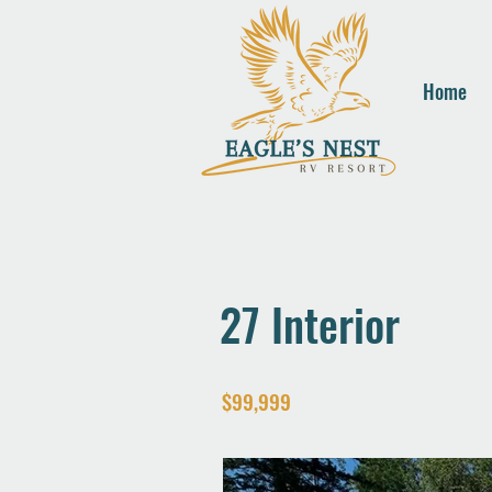
Home
27 Interior
$99,999