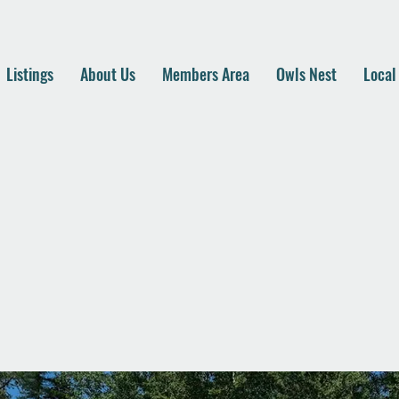
Listings
About Us
Members Area
Owls Nest
Local