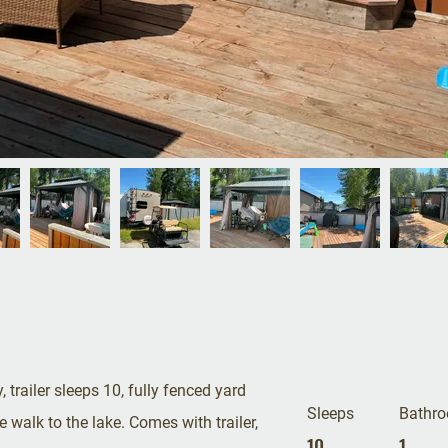
, trailer sleeps 10, fully fenced yard
Sleeps
Bathr
 walk to the lake. Comes with trailer,
10
1