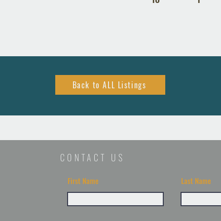
Back to ALL Listings
CONTACT US
First Name
Last Name