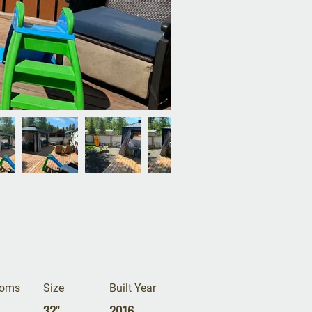
ooms
Size
Built Year
32"
2016