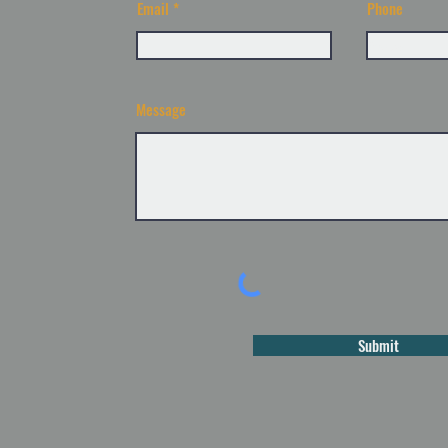
Email
Phone
Message
Submit