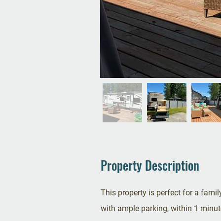
Property Description
This property is perfect for a family
with ample parking, within 1 minute