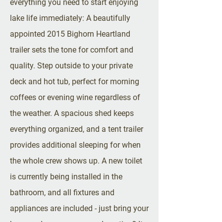
everything you need to start enjoying
lake life immediately: A beautifully
appointed 2015 Bighorn Heartland
trailer sets the tone for comfort and
quality. Step outside to your private
deck and hot tub, perfect for morning
coffees or evening wine regardless of
the weather. A spacious shed keeps
everything organized, and a tent trailer
provides additional sleeping for when
the whole crew shows up. A new toilet
is currently being installed in the
bathroom, and all fixtures and
appliances are included - just bring your