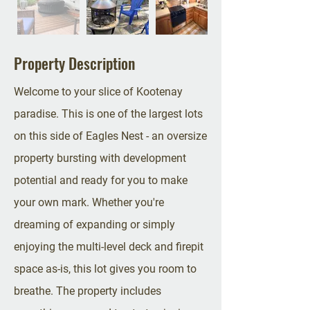
Property Description
Welcome to your slice of Kootenay
paradise. This is one of the largest lots
on this side of Eagles Nest - an oversize
property bursting with development
potential and ready for you to make
your own mark. Whether you're
dreaming of expanding or simply
enjoying the multi-level deck and firepit
space as-is, this lot gives you room to
breathe. The property includes