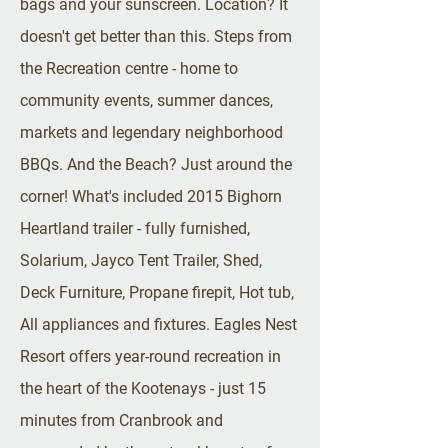
bags and your sunscreen. Location? It
doesn't get better than this. Steps from
the Recreation centre - home to
community events, summer dances,
markets and legendary neighborhood
BBQs. And the Beach? Just around the
corner! What's included 2015 Bighorn
Heartland trailer - fully furnished,
Solarium, Jayco Tent Trailer, Shed,
Deck Furniture, Propane firepit, Hot tub,
All appliances and fixtures. Eagles Nest
Resort offers year-round recreation in
the heart of the Kootenays - just 15
minutes from Cranbrook and