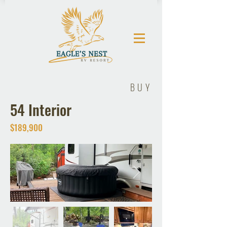
BUY
54 Interior
$189,900