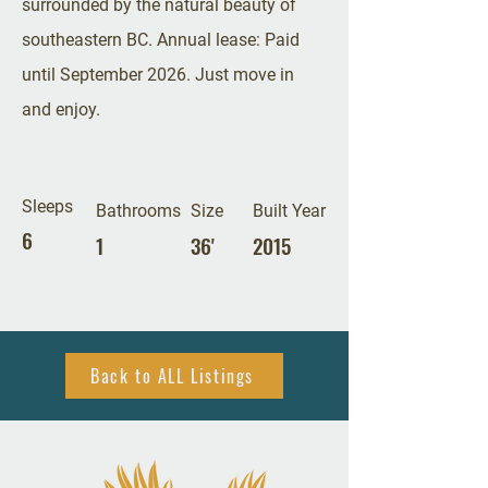
surrounded by the natural beauty of
southeastern BC. Annual lease: Paid
until September 2026. Just move in
and enjoy.
Sleeps
Bathrooms
Size
Built Year
6
1
36'
2015
Back to ALL Listings