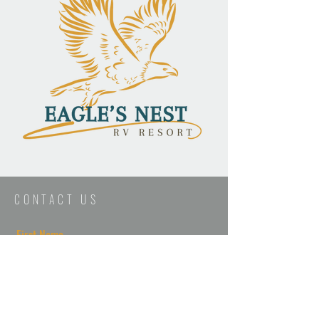
CONTACT US
First Name
Last Name