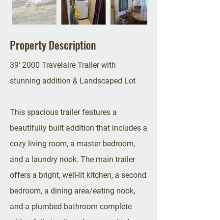
Property Description
39' 2000 Travelaire Trailer with
stunning addition & Landscaped Lot
This spacious trailer features a
beautifully built addition that includes a
cozy living room, a master bedroom,
and a laundry nook. The main trailer
offers a bright, well-lit kitchen, a second
bedroom, a dining area/eating nook,
and a plumbed bathroom complete