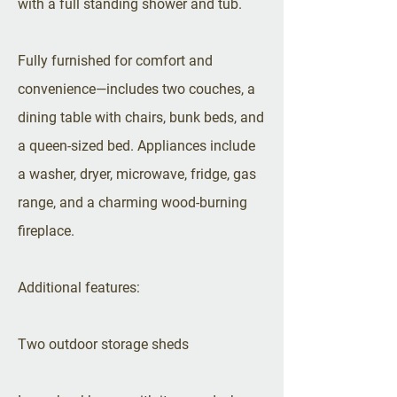
with a full standing shower and tub.
Fully furnished for comfort and
convenience—includes two couches, a
dining table with chairs, bunk beds, and
a queen-sized bed. Appliances include
a washer, dryer, microwave, fridge, gas
range, and a charming wood-burning
fireplace.
Additional features:
Two outdoor storage sheds