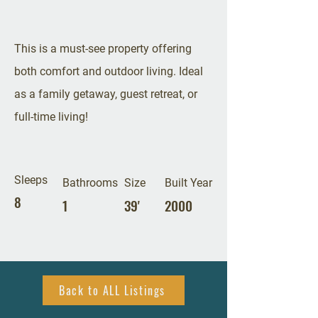
This is a must-see property offering
both comfort and outdoor living. Ideal
as a family getaway, guest retreat, or
full-time living!
Sleeps
Bathrooms
Size
Built Year
8
1
39'
2000
Back to ALL Listings