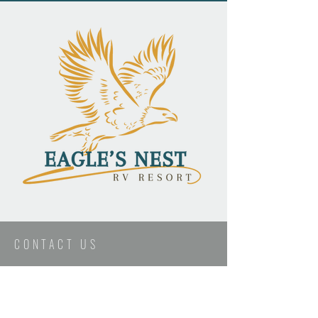
CONTACT US
First Name