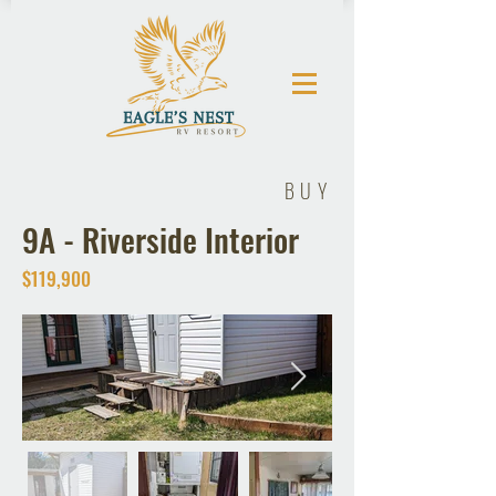
BUY
9A - Riverside Interior
$119,900