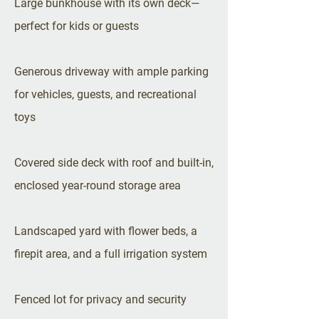
Large bunkhouse with its own deck—
perfect for kids or guests
Generous driveway with ample parking
for vehicles, guests, and recreational
toys
Covered side deck with roof and built-in,
enclosed year-round storage area
Landscaped yard with flower beds, a
firepit area, and a full irrigation system
Fenced lot for privacy and security